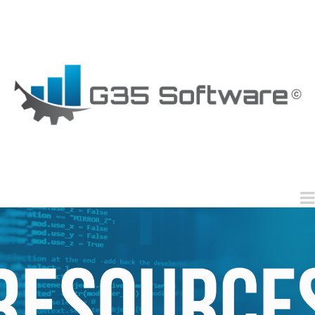
G35
Software