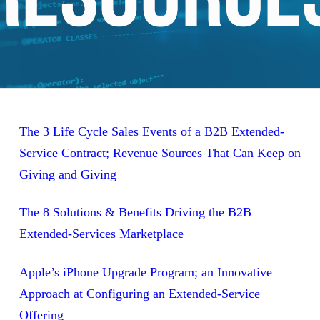
The 3 Life Cycle Sales Events of a B2B Extended-
Service Contract; Revenue Sources That Can Keep on
Giving and Giving
The 8 Solutions & Benefits Driving the B2B
Extended-Services Marketplace
Apple’s iPhone Upgrade Program; an Innovative
Approach at Configuring an Extended-Service
Offering